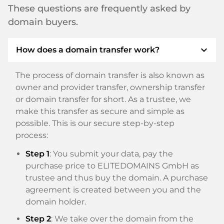
These questions are frequently asked by
domain buyers.
expand_more
How does a domain transfer work?
The process of domain transfer is also known as
owner and provider transfer, ownership transfer
or domain transfer for short. As a trustee, we
make this transfer as secure and simple as
possible. This is our secure step-by-step
process:
Step 1
: You submit your data, pay the
purchase price to ELITEDOMAINS GmbH as
trustee and thus buy the domain. A purchase
agreement is created between you and the
domain holder.
Step 2
: We take over the domain from the