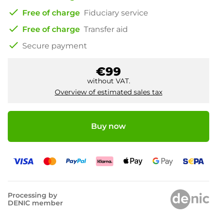
check
Free of charge
Fiduciary service
check
Free of charge
Transfer aid
check
Secure payment
€99
without VAT.
Overview of estimated sales tax
Buy now
Processing by
DENIC member