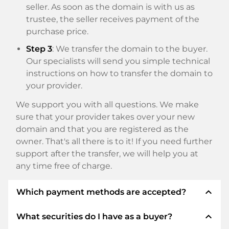
seller. As soon as the domain is with us as
trustee, the seller receives payment of the
purchase price.
Step 3
: We transfer the domain to the buyer.
Our specialists will send you simple technical
instructions on how to transfer the domain to
your provider.
We support you with all questions. We make
sure that your provider takes over your new
domain and that you are registered as the
owner. That's all there is to it! If you need further
support after the transfer, we will help you at
any time free of charge.
expand_less
Which payment methods are accepted?
expand_less
What securities do I have as a buyer?
We use SEPA as prepayment and use STRIPE as