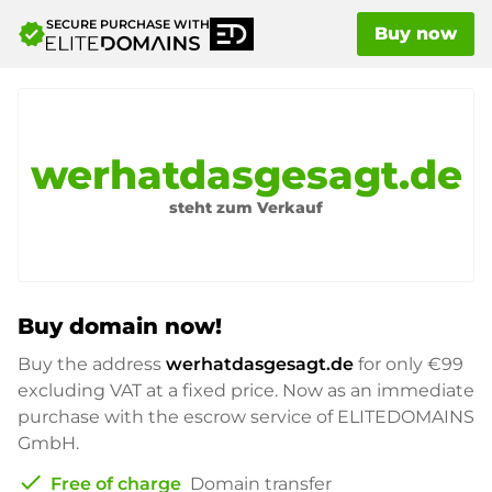
SECURE PURCHASE WITH
verified
Buy now
werhatdasgesagt.de
steht zum Verkauf
Buy domain now!
Buy the address
werhatdasgesagt.de
for only
€99
excluding VAT at a fixed price. Now as an immediate
purchase with the escrow service of ELITEDOMAINS
GmbH.
check
Free of charge
Domain transfer