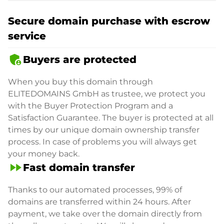
Secure domain purchase with escrow
service
admin_panel_settings
Buyers are protected
When you buy this domain through
ELITEDOMAINS GmbH as trustee, we protect you
with the Buyer Protection Program and a
Satisfaction Guarantee. The buyer is protected at all
times by our unique domain ownership transfer
process. In case of problems you will always get
your money back.
fast_forward
Fast domain transfer
Thanks to our automated processes, 99% of
domains are transferred within 24 hours. After
payment, we take over the domain directly from