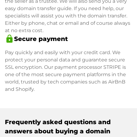
the seller as a trustee. We will also send you a very
easy domain transfer guide. If you need help, our
specialists will assist you with the domain transfer.
Either by phone, chat or email and of course always
at no extra cost.
lock
Secure payment
Pay quickly and easily with your credit card. We
protect your personal data and guarantee secure
SSL encryption. Our payment processor STRIPE is
one of the most secure payment platforms in the
world, trusted by tech companies such as AirBnB
and Shopify.
Frequently asked questions and
answers about buying a domain